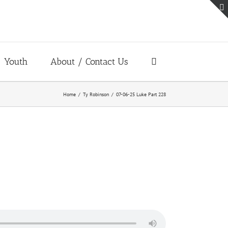
Youth
About / Contact Us
Home
Ty Robinson
07-06-25 Luke Part 228