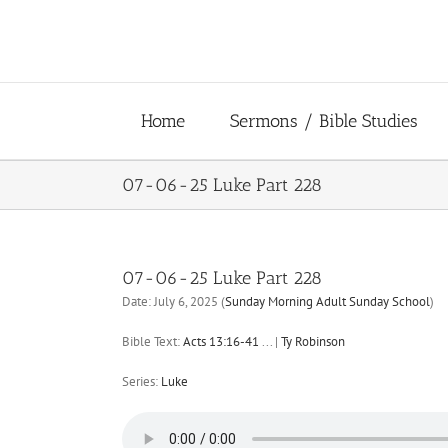
Skip
to
content
Home
Sermons / Bible Studies
07-06-25 Luke Part 228
07-06-25 Luke Part 228
Date:
July 6, 2025
(
Sunday Morning Adult Sunday School
)
Bible Text:
Acts 13:16-41
...
|
Ty Robinson
Series:
Luke