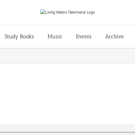
Study Books
Music
Events
Archive