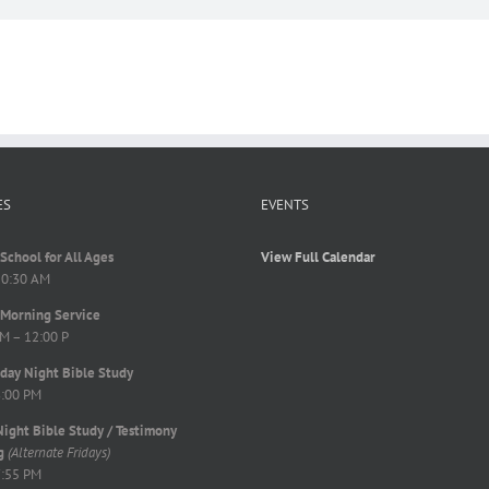
ES
EVENTS
School for All Ages
View Full Calendar
10:30 AM
Morning Service
M – 12:00 P
ay Night Bible Study
8:00 PM
Night Bible Study / Testimony
g
(Alternate Fridays)
7:55 PM