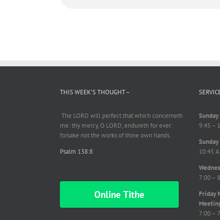
THIS WEEK’S THOUGHT –
SERVIC
The LORD will perfect
that which
concerneth
Sunday 
me: thy mercy, O LORD,
endureth
for ever:
9:45 – 
forsake not the works of thine own hands.
Sunday 
Psalm 138:8
10:45 A
Wednesd
7:00 – 
Online Tithe
Friday 
Meetin
7:00 – 