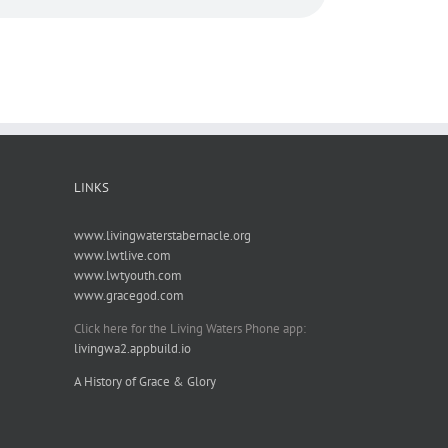
LINKS
www.livingwaterstabernacle.org
www.lwtlive.com
www.lwtyouth.com
www.gracegod.com
Click here for the Living Waters Phone app:
livingwa2.appbuild.io
A History of Grace & Glory