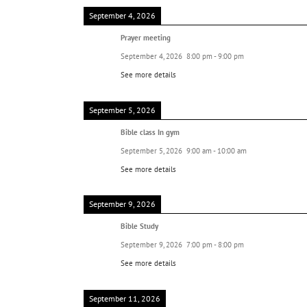
September 4, 2026
Prayer meeting
September 4, 2026
8:00 pm
-
9:00 pm
See more details
September 5, 2026
Bible class In gym
September 5, 2026
9:00 am
-
10:00 am
See more details
September 9, 2026
Bible Study
September 9, 2026
7:00 pm
-
8:00 pm
See more details
September 11, 2026