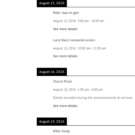
August 15, 2026
Bible class In gym
August 15, 2026
9:00 am
-
10:00 am
See more details
Larry Vance memorial service
August 15, 2026
10:00 am
-
11:00 am
See more details
August 16, 2026
Church Picnic
August 16, 2026
1:00 pm
-
4:00 pm
Details provided during the announcements at services.
See more details
August 19, 2026
Bible Study