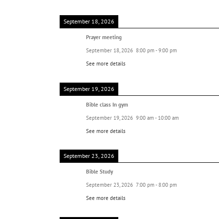
September 18, 2026
Prayer meeting
September 18, 2026
8:00 pm
-
9:00 pm
See more details
September 19, 2026
Bible class In gym
September 19, 2026
9:00 am
-
10:00 am
See more details
September 23, 2026
Bible Study
September 23, 2026
7:00 pm
-
8:00 pm
See more details