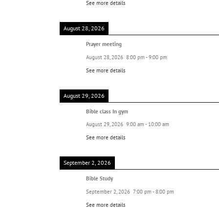
See more details
August 28, 2026
Prayer meeting
August 28, 2026
8:00 pm
-
9:00 pm
See more details
August 29, 2026
Bible class In gym
August 29, 2026
9:00 am
-
10:00 am
See more details
September 2, 2026
Bible Study
September 2, 2026
7:00 pm
-
8:00 pm
See more details