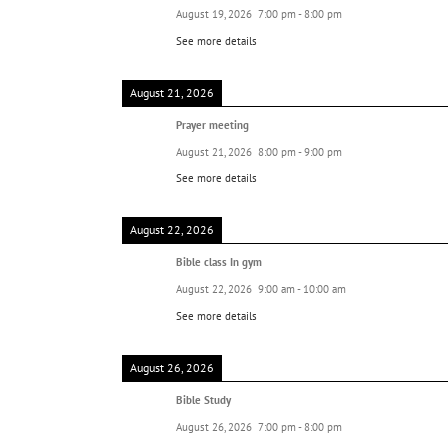
August 19, 2026
7:00 pm
-
8:00 pm
See more details
August 21, 2026
Prayer meeting
August 21, 2026
8:00 pm
-
9:00 pm
See more details
August 22, 2026
Bible class In gym
August 22, 2026
9:00 am
-
10:00 am
See more details
August 26, 2026
Bible Study
August 26, 2026
7:00 pm
-
8:00 pm