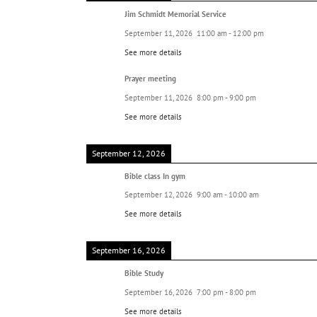
Jim Schmidt Memorial Service
September 11, 2026
11:00 am
-
12:00 pm
See more details
Prayer meeting
September 11, 2026
8:00 pm
-
9:00 pm
See more details
September 12, 2026
Bible class In gym
September 12, 2026
9:00 am
-
10:00 am
See more details
September 16, 2026
Bible Study
September 16, 2026
7:00 pm
-
8:00 pm
See more details