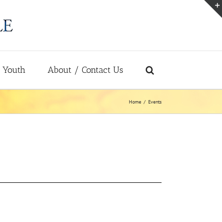
Youth
About / Contact Us
Home
Events