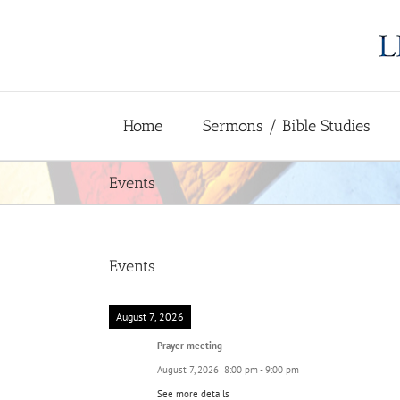
Skip
to
content
Home
Sermons / Bible Studies
Events
Events
August 7, 2026
Prayer meeting
August 7, 2026
8:00 pm
-
9:00 pm
See more details