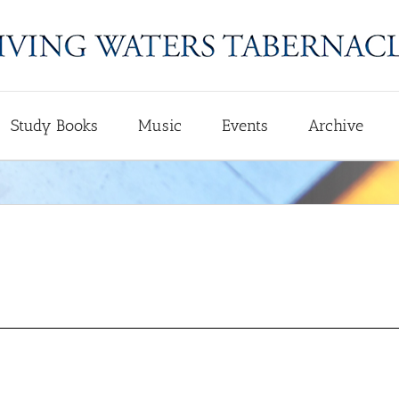
Study Books
Music
Events
Archive