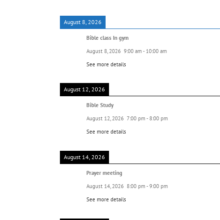
August 8, 2026
Bible class In gym
August 8, 2026
9:00 am
-
10:00 am
See more details
August 12, 2026
Bible Study
August 12, 2026
7:00 pm
-
8:00 pm
See more details
August 14, 2026
Prayer meeting
August 14, 2026
8:00 pm
-
9:00 pm
See more details