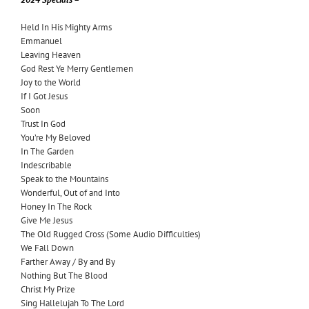
Held In His Mighty Arms
Emmanuel
Leaving Heaven
God Rest Ye Merry Gentlemen
Joy to the World
If I Got Jesus
Soon
Trust In God
You’re My Beloved
In The Garden
Indescribable
Speak to the Mountains
Wonderful, Out of and Into
Honey In The Rock
Give Me Jesus
The Old Rugged Cross (Some Audio Difficulties)
We Fall Down
Farther Away / By and By
Nothing But The Blood
Christ My Prize
Sing Hallelujah To The Lord