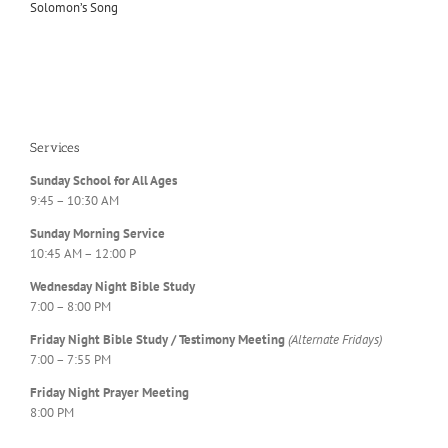
Solomon’s Song
Services
Sunday School for All Ages
9:45 – 10:30 AM
Sunday Morning Service
10:45 AM – 12:00 P
Wednesday Night Bible Study
7:00 – 8:00 PM
Friday Night Bible Study / Testimony Meeting
(Alternate Fridays)
7:00 – 7:55 PM
Friday Night Prayer Meeting
8:00 PM