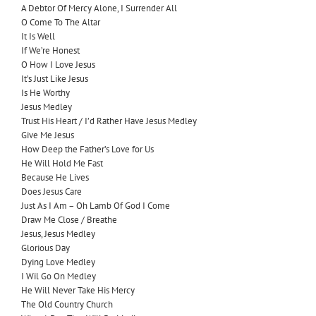
A Debtor Of Mercy Alone, I Surrender All
O Come To The Altar
It Is Well
If We’re Honest
O How I Love Jesus
It’s Just Like Jesus
Is He Worthy
Jesus Medley
Trust His Heart / I’d Rather Have Jesus Medley
Give Me Jesus
How Deep the Father’s Love for Us
He Will Hold Me Fast
Because He Lives
Does Jesus Care
Just As I Am – Oh Lamb Of God I Come
Draw Me Close / Breathe
Jesus, Jesus Medley
Glorious Day
Dying Love Medley
I Wil Go On Medley
He Will Never Take His Mercy
The Old Country Church