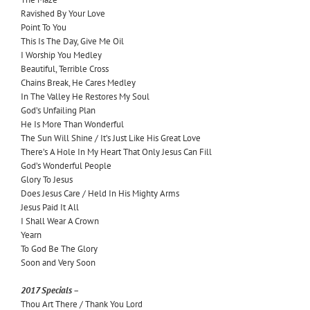
Ravished By Your Love
Point To You
This Is The Day, Give Me Oil
I Worship You Medley
Beautiful, Terrible Cross
Chains Break, He Cares Medley
In The Valley He Restores My Soul
God’s Unfailing Plan
He Is More Than Wonderful
The Sun Will Shine / It’s Just Like His Great Love
There’s A Hole In My Heart That Only Jesus Can Fill
God’s Wonderful People
Glory To Jesus
Does Jesus Care / Held In His Mighty Arms
Jesus Paid It All
I Shall Wear A Crown
Yearn
To God Be The Glory
Soon and Very Soon
2017 Specials –
Thou Art There / Thank You Lord