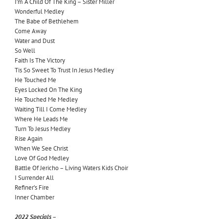
I’m A Child Of The King – Sister Miller
Wonderful Medley
The Babe of Bethlehem
Come Away
Water and Dust
So Well
Faith Is The Victory
Tis So Sweet To Trust In Jesus Medley
He Touched Me
Eyes Locked On The King
He Touched Me Medley
Waiting Till I Come Medley
Where He Leads Me
Turn To Jesus Medley
Rise Again
When We See Christ
Love Of God Medley
Battle Of Jericho – Living Waters Kids Choir
I Surrender All
Refiner’s
Fire
Inner Chamber
2022 Specials –