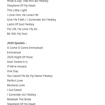
What A Day That Will Be Medley
Shepherd Of My Heart
This Little Light
I Love Him, He Loves Me
Give Me Faith / I Surrender All Medley
Lamb Of God Medley
My Life, My Love, My All
Be Still My Soul
2020 Specials –
O Come O Come Emmanuel
Emmanuel
2020 Night Of Music
How Sweet It Is
If We’re Honest
One Day
You Called Me By My Name Medley
Perfect Love
Reckless Love
I Got Saved
I Surrender All Medley
Rebekah The Bride
Shepherd Of My Heart