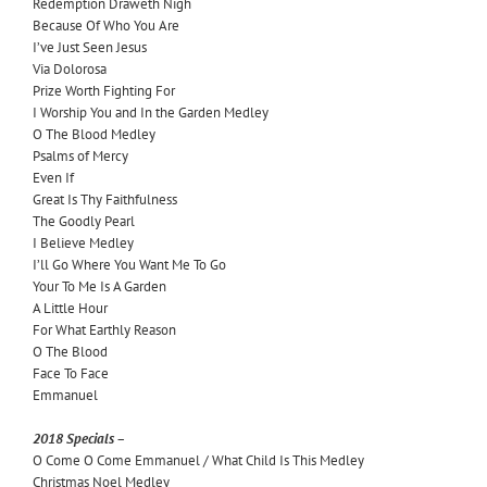
Redemption Draweth Nigh
Because Of Who You Are
I’ve Just Seen Jesus
Via Dolorosa
Prize Worth Fighting For
I Worship You and In the Garden Medley
O The Blood Medley
Psalms of Mercy
Even If
Great Is Thy Faithfulness
The Goodly Pearl
I Believe Medley
I’ll Go Where You Want Me To Go
Your To Me Is A Garden
A Little Hour
For What Earthly Reason
O The Blood
Face To Face
Emmanuel
2018 Specials –
O Come O Come Emmanuel / What Child Is This Medley
Christmas Noel Medley