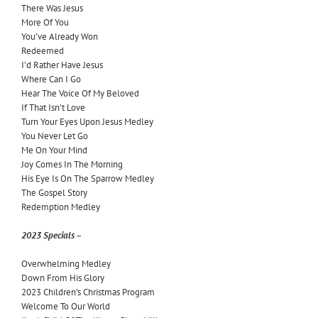
There Was Jesus
More Of You
You’ve Already Won
Redeemed
I’d Rather Have Jesus
Where Can I Go
Hear The Voice Of My Beloved
If That Isn’t Love
Turn Your Eyes Upon Jesus Medley
You Never Let Go
Me On Your Mind
Joy Comes In The Morning
His Eye Is On The Sparrow Medley
The Gospel Story
Redemption Medley
2023 Specials –
Overwhelming Medley
Down From His Glory
2023 Children’s Christmas Program
Welcome To Our World