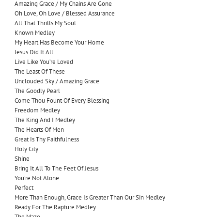
Amazing Grace / My Chains Are Gone
Oh Love, Oh Love / Blessed Assurance
All That Thrills My Soul
Known Medley
My Heart Has Become Your Home
Jesus Did It All
Live Like You’re Loved
The Least Of These
Unclouded Sky / Amazing Grace
The Goodly Pearl
Come Thou Fount Of Every Blessing
Freedom Medley
The King And I Medley
The Hearts Of Men
Great Is Thy Faithfulness
Holy City
Shine
Bring It All To The Feet Of Jesus
You’re Not Alone
Perfect
More Than Enough, Grace Is Greater Than Our Sin Medley
Ready For The Rapture Medley
The Maze