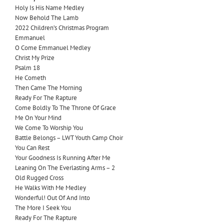
Holy Is His Name Medley
Now Behold The Lamb
2022 Children’s Christmas Program
Emmanuel
O Come Emmanuel Medley
Christ My Prize
Psalm 18
He Cometh
Then Came The Morning
Ready For The Rapture
Come Boldly To The Throne Of Grace
Me On Your Mind
We Come To Worship You
Battle Belongs – LWT Youth Camp Choir
You Can Rest
Your Goodness Is Running After Me
Leaning On The Everlasting Arms – 2
Old Rugged Cross
He Walks With Me Medley
Wonderful! Out Of And Into
The More I Seek You
Ready For The Rapture