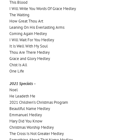
This Blood
I Will Write You Words Of Grace Medley
The Waiting
How Great Thou Art
Leaning On His Everlasting Arms
Coming Again Medley
I Will Wait For You Medley
It Is Well With My Soul
Thou Are There Medley
Grace and Glory Medley
Chist Is All
One Life
2021 Specials –
Noel
He Leadeth Me
2021 Children’s Christmas Program
Beautiful Name Medley
Emmanuel Medley
Mary Did You Know
Christmas Worship Medley
The Cross Is Not Greater Medley
Something About That Name Medley