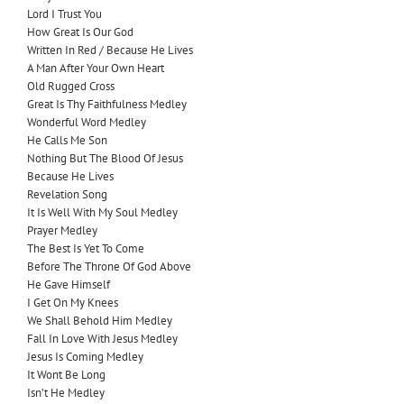
Lord I Trust You
How Great Is Our God
Written In Red / Because He Lives
A Man After Your Own Heart
Old Rugged Cross
Great Is Thy Faithfulness Medley
Wonderful Word Medley
He Calls Me Son
Nothing But The Blood Of Jesus
Because He Lives
Revelation Song
It Is Well With My Soul Medley
Prayer Medley
The Best Is Yet To Come
Before The Throne Of God Above
He Gave Himself
I Get On My Knees
We Shall Behold Him Medley
Fall In Love With Jesus Medley
Jesus Is Coming Medley
It Wont Be Long
Isn’t He Medley