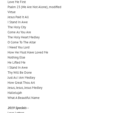
Love Me First
Psalm 23 (We Are Not Alone), modified
Virtue
Jesus Paid It All
I Stand In Awe
The Holy City
Come As You Are
The Holy Heart Medley
O Come To The Altar
I Need You Lord
How He Must Have Loved Me
Nothing Else
He Lifted Me
I Stand In Awe
Thy Will Be Done
Just As I Am Medley
How Great Thou Art
Jesus, Jesus, Jesus Medley
Hallelujah
What A Beautiful Name
2019 Specials –
Love Letters