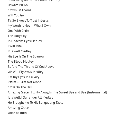
Upward I’ll Go
Crown Of Thorns
Will You Go
Tis So Sweet To Trust In Jesus
My Worth Is Not In What I Own
One With Christ
The Holy City
In Heavens Eyes Medley
I Will Rise
It Is Well Medley
His Eye Is On The Sparrow
The Blood Medley
Before The Throne Of God Above
We Will Fly Away Medley
Lift my Eyes To Calvary
Psalm – I Am Not Alone
Cross On The Hill
Amazing Grace , I’ll Fly Away, In The Sweet Bye and Bye (Instrumental)
It Is Well, I Surrender All Medley
He Brought Me To His Banqueting Table
Amazing Grace
Voice of Truth