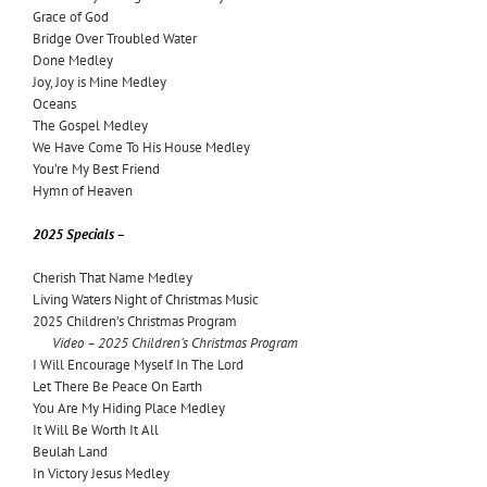
Grace of God
Bridge Over Troubled Water
Done Medley
Joy, Joy is Mine Medley
Oceans
The Gospel Medley
We Have Come To His House Medley
You’re My Best Friend
Hymn of Heaven
2025 Specials –
Cherish That Name Medley
Living Waters Night of Christmas Music
2025 Children’s Christmas Program
Video – 2025 Children’s Christmas Program
I Will Encourage Myself In The Lord
Let There Be Peace On Earth
You Are My Hiding Place Medley
It Will Be Worth It All
Beulah Land
In Victory Jesus Medley