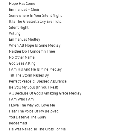
Hope Has Come
Emmanuel – Choir
Somewhere In Your Silent Night
It Is The Greatest Story Ever Told
Silent Night
Willing
Emmanuel Medley
When All Hope Is Gone Medley
Neither Do I Condemn Thee
No Other Name
God Sees A King
I Am His And He Is Mine Medley
Till The Storm Passes By
Perfect Peace & Blessed Assurance
Be Still My Soul (In You I Rest)
All Because Of God’s Amazing Grace Medley
I Am Who I Am
I Love The Way You Love Me
Hear The Voice Of My Beloved
You Deserve The Glory
Redeemed
He Was Nailed To The Cross For Me