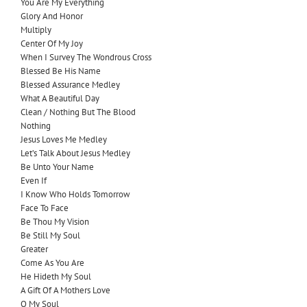
You Are My Everything
Glory And Honor
Multiply
Center Of My Joy
When I Survey The Wondrous Cross
Blessed Be His Name
Blessed Assurance Medley
What A Beautiful Day
Clean / Nothing But The Blood
Nothing
Jesus Loves Me Medley
Let’s Talk About Jesus Medley
Be Unto Your Name
Even If
I Know Who Holds Tomorrow
Face To Face
Be Thou My Vision
Be Still My Soul
Greater
Come As You Are
He Hideth My Soul
A Gift Of A Mothers Love
O My Soul