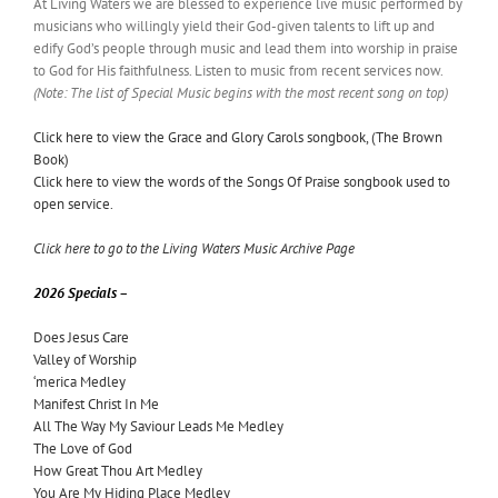
At Living Waters we are blessed to experience live music performed by
musicians who willingly yield their God-given talents to lift up and
edify God’s people through music and lead them into worship in praise
to God for His faithfulness. Listen to music from recent services now.
(Note: The list of Special Music begins with the most recent song on top)
Click here to view the Grace and Glory Carols songbook, (The Brown
Book)
Click here to view the words of the Songs Of Praise songbook used to
open service.
Click here to go to the Living Waters Music Archive Page
2026 Specials –
Does Jesus Care
Valley of Worship
‘merica Medley
Manifest Christ In Me
All The Way My Saviour Leads Me Medley
The Love of God
How Great Thou Art Medley
You Are My Hiding Place Medley