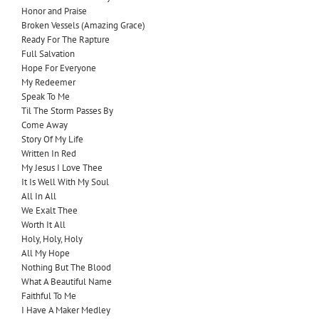
Honor and Praise
Broken Vessels (Amazing Grace)
Ready For The Rapture
Full
Salvation
Hope For Everyone
My Redeemer
Speak To Me
Til The Storm Passes By
Come Away
Story Of My Life
Written In Red
My Jesus I Love Thee
It Is Well With My Soul
All In All
We Exalt Thee
Worth It All
Holy, Holy, Holy
All My Hope
Nothing But The Blood
What A Beautiful Name
Faithful To Me
I Have A Maker Medley