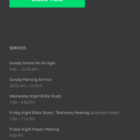
SERVICES
Sunday School for All Ages
9:45 – 10:30 AM
Sunday Morning Service
10:45 AM – 12:00 P
Wednesday Night Bible Study
7:00 – 8:00 PM
Friday Night Bible Study / Testimony Meeting
(Alternate Fridays)
7:00 – 7:55 PM
Friday Night Prayer Meeting
8:00 PM