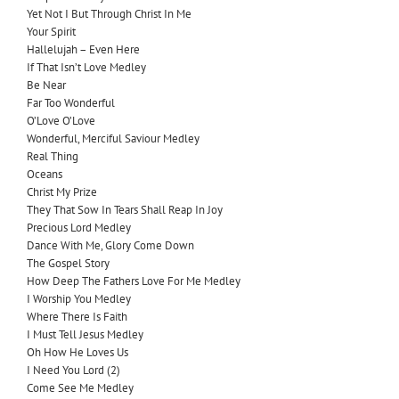
Yet Not I But Through Christ In Me
Your Spirit
Hallelujah – Even Here
I
f That Isn’t Love Medley
Be Near
Far Too Wonderful
O’Love O’Love
Wonderful, Merciful Saviour Medley
Real Thing
Oceans
Christ My Prize
They That Sow In Tears Shall Reap In Joy
Precious Lord Medley
Dance With Me, Glory Come Down
The Gospel Story
How Deep The Fathers Love For Me Medley
I Worship You Medley
Where There Is Faith
I Must Tell Jesus Medley
Oh How He Loves Us
I Need You Lord (2)
Come See Me Medley