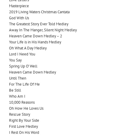
Masterpiece
2019 Living Waters Christmas Cantata
God With Us
The Greatest Story Ever Told Medley
Away In The Manger, Silent Night Medley
Heaven Came Down Medley – 2
Your Life is in His Hands Medley
Oh What A Day Medley
Lord I Need You
You Say
Spring Up O’ Well
Heaven Came Down Medley
Until Then
For The Life Of Me
Be Still
Who Am I
10,000 Reasons
Oh How He Loves Us
Rescue Story
Right By Your Side
First Love Medley
I Rest On His Word