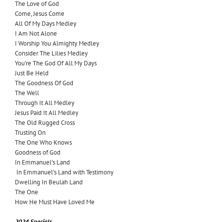
The Love of God
Come, Jesus Come
All Of My Days Medley
I Am Not Alone
I Worship You Almighty Medley
Consider The Lilies Medley
You’re The God Of All My Days
Just Be Held
The Goodness Of God
The Well
Through It All Medley
Jesus Paid It All Medley
The Old Rugged Cross
Trusting On
The One Who Knows
Goodness of God
In Emmanuel’s Land
In Emmanuel’s Land with Testimony
Dwelling In Beulah Land
The One
How He Must Have Loved Me
2024 Specials –