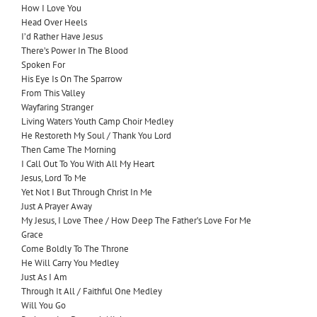
How I Love You
Head Over Heels
I’d Rather Have Jesus
There’s Power In The Blood
Spoken For
His Eye Is On The Sparrow
From This Valley
Wayfaring Stranger
Living Waters Youth Camp Choir Medley
He Restoreth My Soul / Thank You Lord
Then Came The Morning
I Call Out To You With All My Heart
Jesus, Lord To Me
Yet Not I But Through Christ In Me
Just A Prayer Away
My Jesus, I Love Thee / How Deep The Father’s Love For Me
Grace
Come Boldly To The Throne
He Will Carry You Medley
Just As I Am
Through It All / Faithful One Medley
Will You Go