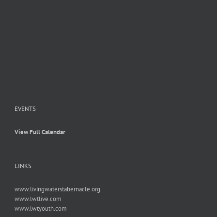
EVENTS
View Full Calendar
LINKS
www.livingwaterstabernacle.org
www.lwtlive.com
www.lwtyouth.com