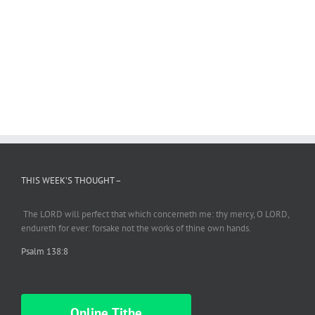
THIS WEEK’S THOUGHT –
The LORD will perfect
that which
concerneth me: thy mercy, O LORD,
endureth
for ever: forsake not the works of thine own hands.
Psalm 138:8
Online Tithe