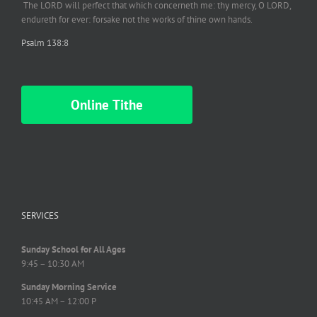
The LORD will perfect
that which
concerneth me: thy mercy, O LORD,
endureth
for ever: forsake not the works of thine own hands.
Psalm 138:8
Online Tithe
SERVICES
Sunday School for All Ages
9:45 – 10:30 AM
Sunday Morning Service
10:45 AM – 12:00 P