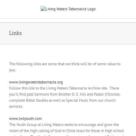
Skip
to
content
Links
The following links are some that we think will be of some value to
you.
www.livingwaterstabernacle.org
Follow this link to the Living Waters Tabernacle Archive site. There
you’ll find past Sermons from Brother D. E. Hill and Pastor O’Dorisio,
complete Bible Studies as well as Special Music from our church
services.
www.lwtyouth.com
The Youth Group at Living Waters seeks to encourage and grow the
vision of the high calling of God in Christ Jesus for those in high school