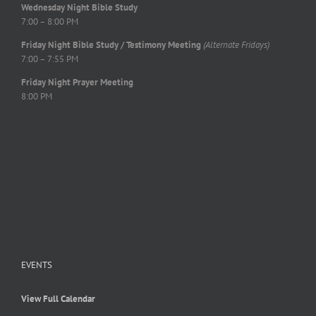
Wednesday Night Bible Study
7:00 – 8:00 PM
Friday Night Bible Study / Testimony Meeting
(Alternate Fridays)
7:00 – 7:55 PM
Friday Night Prayer Meeting
8:00 PM
EVENTS
View Full Calendar