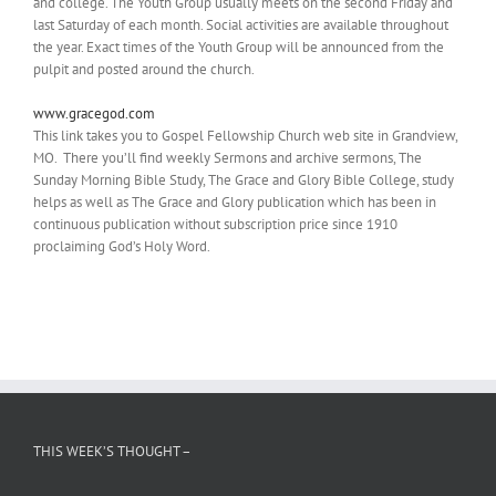
and college. The Youth Group usually meets on the second Friday and
last Saturday of each month. Social activities are available throughout
the year. Exact times of the Youth Group will be announced from the
pulpit and posted around the church.
www.gracegod.com
This link takes you to Gospel Fellowship Church web site in Grandview,
MO. There you’ll find weekly Sermons and archive sermons, The
Sunday Morning Bible Study, The Grace and Glory Bible College, study
helps as well as The Grace and Glory publication which has been in
continuous publication without subscription price since 1910
proclaiming God’s Holy Word.
THIS WEEK’S THOUGHT –