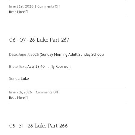
on
June 21st, 2026
|
Comments Off
06-
Read More
21-
26
Luke
Part
268
06-07-26 Luke Part 267
Date:
June 7, 2026
(
Sunday Morning Adult Sunday School
)
Bible Text:
Acts 15:40
...
|
Ty Robinson
Series:
Luke
on
June 7th, 2026
|
Comments Off
06-
Read More
07-
26
Luke
Part
267
05-31-26 Luke Part 266