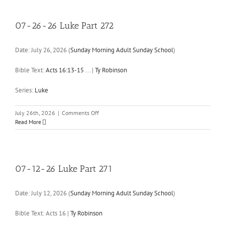
Luke
Part
273
07-26-26 Luke Part 272
Date:
July 26, 2026
(
Sunday Morning Adult Sunday School
)
Bible Text:
Acts 16:13-15
...
|
Ty Robinson
Series:
Luke
on
July 26th, 2026
|
Comments Off
07-
Read More
26-
26
Luke
Part
272
07-12-26 Luke Part 271
Date:
July 12, 2026
(
Sunday Morning Adult Sunday School
)
Bible Text: Acts 16
|
Ty Robinson