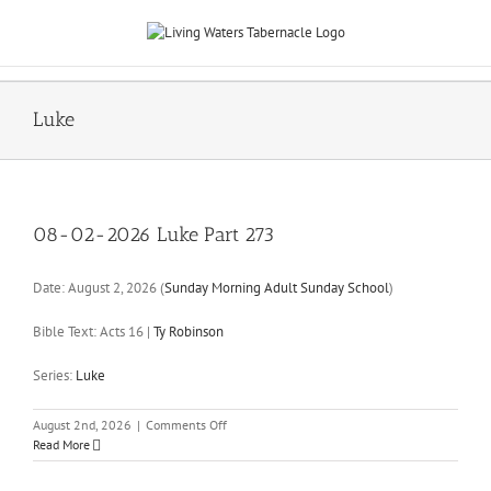
Skip
to
content
Luke
08-02-2026 Luke Part 273
Date:
August 2, 2026
(
Sunday Morning Adult Sunday School
)
Bible Text: Acts 16
|
Ty Robinson
Series:
Luke
on
August 2nd, 2026
|
Comments Off
08-
Read More
02-
2026