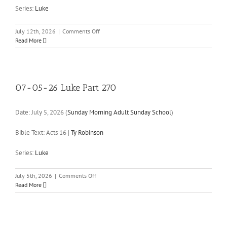
Series:
Luke
on
July 12th, 2026
|
Comments Off
07-
Read More
12-
26
Luke
Part
271
07-05-26 Luke Part 270
Date:
July 5, 2026
(
Sunday Morning Adult Sunday School
)
Bible Text: Acts 16
|
Ty Robinson
Series:
Luke
on
July 5th, 2026
|
Comments Off
07-
Read More
05-
26
Luke
Part