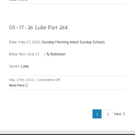
24-
26
Luke
Part
265
05-17-26 Luke Part 264
Date:
May 17, 2026
(
Sunday Morning Adult Sunday School
)
Bible Text: Acts 15
...
|
Ty Robinson
Series:
Luke
on
May 17th, 2026
|
Comments Off
05-
Read More
17-
26
Luke
Part
264
Next
1
2