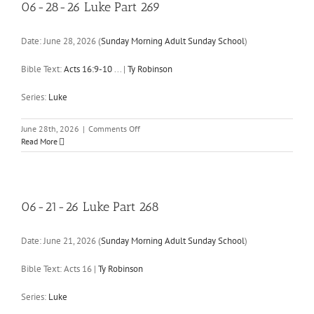
270
06-28-26 Luke Part 269
Date:
June 28, 2026
(
Sunday Morning Adult Sunday School
)
Bible Text:
Acts 16:9-10
...
|
Ty Robinson
Series:
Luke
on
June 28th, 2026
|
Comments Off
06-
Read More
28-
26
Luke
Part
269
06-21-26 Luke Part 268
Date:
June 21, 2026
(
Sunday Morning Adult Sunday School
)
Bible Text: Acts 16
|
Ty Robinson
Series:
Luke