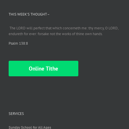
THIS WEEK’S THOUGHT –
The LORD will perfect
that which
concerneth me: thy mercy, O LORD,
endureth
for ever: forsake not the works of thine own hands.
Psalm 138:8
Online Tithe
SERVICES
Sunday School for All Ages