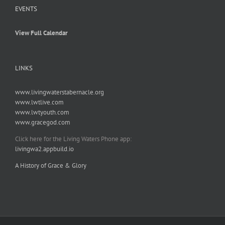
EVENTS
View Full Calendar
LINKS
www.livingwaterstabernacle.org
www.lwtlive.com
www.lwtyouth.com
www.gracegod.com
Click here for the Living Waters Phone app:
livingwa2.appbuild.io
A History of Grace & Glory