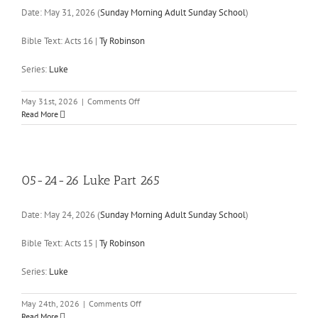
Date:
May 31, 2026
(
Sunday Morning Adult Sunday School
)
Bible Text: Acts 16
|
Ty Robinson
Series:
Luke
on
May 31st, 2026
|
Comments Off
05-
Read More
31-
26
Luke
Part
266
05-24-26 Luke Part 265
Date:
May 24, 2026
(
Sunday Morning Adult Sunday School
)
Bible Text: Acts 15
|
Ty Robinson
Series:
Luke
on
May 24th, 2026
|
Comments Off
05-
Read More