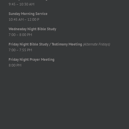
9:45 – 10:30 AM
Sunday Morning Service
10:45 AM – 12:00 P
Wednesday Night Bible Study
7:00 – 8:00 PM
Friday Night Bible Study / Testimony Meeting
(Alternate Fridays)
7:00 – 7:55 PM
Friday Night Prayer Meeting
8:00 PM