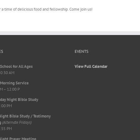
r a time of delicious food and fellowship. Come join us!
ES
EVENTS
School for All Ages
View Full Calendar
10:30 AM
Morning Service
M – 12:00 P
ay Night Bible Study
8:00 PM
Night Bible Study / Testimony
g
(Alternate Fridays)
7:55 PM
Night Prayer Meeting