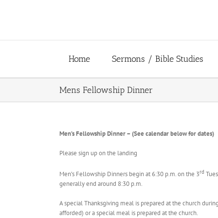
Skip
to
content
Home
Sermons / Bible Studies
Mens Fellowship Dinner
Men’s Fellowship Dinner – (See calendar below for dates)
Please sign up on the landing
rd
Men’s Fellowship Dinners begin at 6:30 p.m. on the 3
Tuesd
generally end around 8:30 p.m.
A special Thanksgiving meal is prepared at the church durin
afforded) or a special meal is prepared at the church.