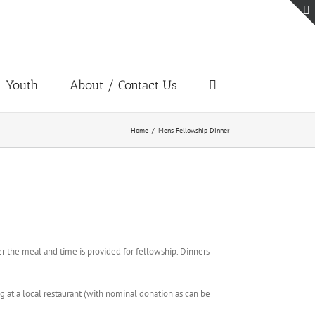
Youth
About / Contact Us
Home
Mens Fellowship Dinner
r the meal and time is provided for fellowship. Dinners
 at a local restaurant (with nominal donation as can be