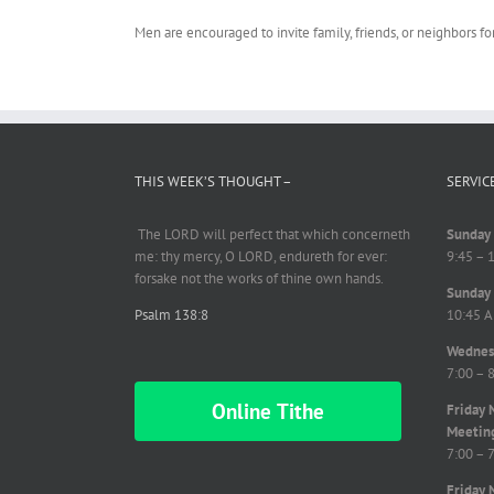
Men are encouraged to invite family, friends, or neighbors fo
THIS WEEK’S THOUGHT –
SERVIC
The LORD will perfect
that which
concerneth
Sunday 
me: thy mercy, O LORD,
endureth
for ever:
9:45 – 
forsake not the works of thine own hands.
Sunday 
Psalm 138:8
10:45 A
Wednesd
7:00 – 
Online Tithe
Friday 
Meetin
7:00 – 
Friday 