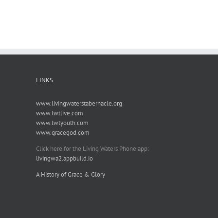
LINKS
www.livingwaterstabernacle.org
www.lwtlive.com
www.lwtyouth.com
www.gracegod.com
Click here for the Living Waters Phone app:
livingwa2.appbuild.io
A History of Grace & Glory