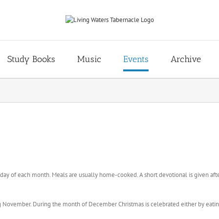
Study Books
Music
Events
Archive
ay of each month. Meals are usually home-cooked. A short devotional is given afte
g November. During the month of December Christmas is celebrated either by eating