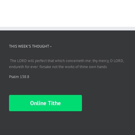
THIS WEEK’S THOUGHT –
The LORD will perfect
that which
concerneth me: thy mercy, O LORD,
endureth
for ever: forsake not the works of thine own hands.
Psalm 138:8
Online Tithe