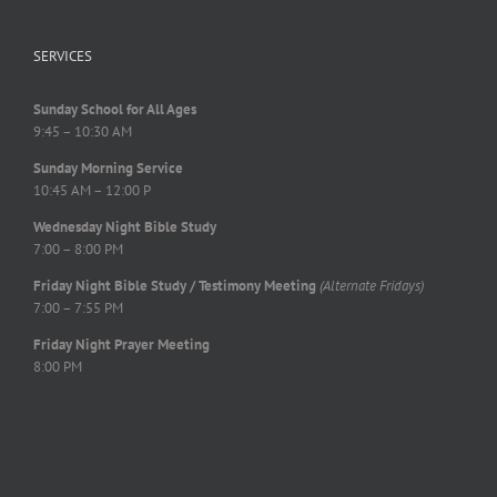
SERVICES
Sunday School for All Ages
9:45 – 10:30 AM
Sunday Morning Service
10:45 AM – 12:00 P
Wednesday Night Bible Study
7:00 – 8:00 PM
Friday Night Bible Study / Testimony Meeting
(Alternate Fridays)
7:00 – 7:55 PM
Friday Night Prayer Meeting
8:00 PM