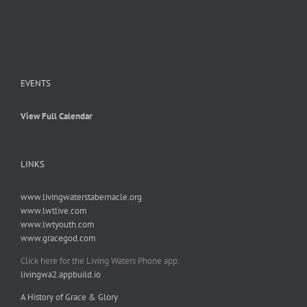
EVENTS
View Full Calendar
LINKS
www.livingwaterstabernacle.org
www.lwtlive.com
www.lwtyouth.com
www.gracegod.com
Click here for the Living Waters Phone app:
livingwa2.appbuild.io
A History of Grace & Glory