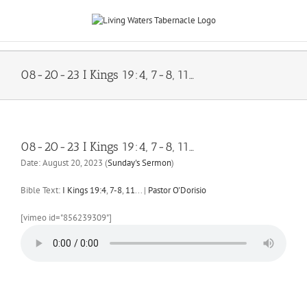
Skip
to
content
08-20-23 I Kings 19:4, 7-8, 11…
08-20-23 I Kings 19:4, 7-8, 11…
Date:
August 20, 2023
(
Sunday's Sermon
)
Bible Text:
I Kings 19:4
,
7-8
,
11
...
|
Pastor O'Dorisio
[vimeo id="856239309"]