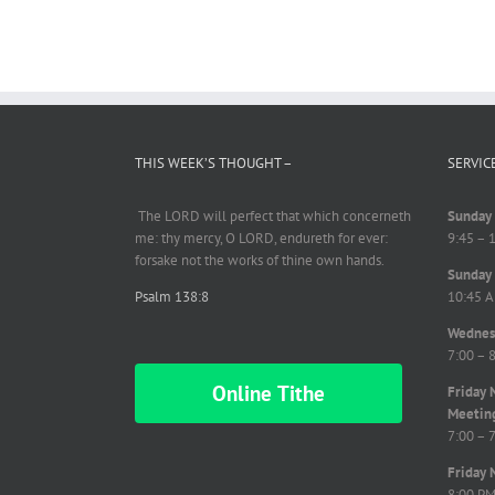
THIS WEEK’S THOUGHT –
SERVIC
The LORD will perfect
that which
concerneth
Sunday 
me: thy mercy, O LORD,
endureth
for ever:
9:45 – 
forsake not the works of thine own hands.
Sunday 
Psalm 138:8
10:45 A
Wednesd
7:00 – 
Online Tithe
Friday 
Meetin
7:00 – 
Friday 
8:00 P