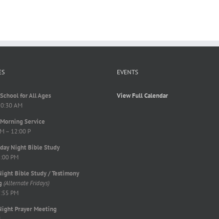
ES
EVENTS
School for All Ages
View Full Calendar
10:30 AM
Morning Service
M – 12:00 P
ay Night Bible Study
8:00 PM
Night Bible Study / Testimony
g
(Alternate Fridays)
7:55 PM
Night Prayer Meeting
M