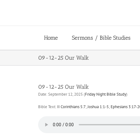
Skip
to
content
Home
Sermons / Bible Studies
09-12-25 Our Walk
09-12-25 Our Walk
Date:
September 12, 2025
(
Friday Night Bible Study
)
Bible Text:
II Corinthians 5:7
;
Joshua 1:1-5
;
Ephesians 3:17-2