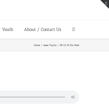
Youth
About / Contact Us
Home
Jesse Trujillo
09-12-25 Our Walk