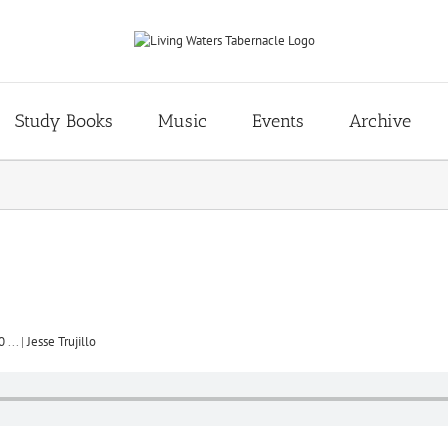
Study Books
Music
Events
Archive
0
...
|
Jesse Trujillo