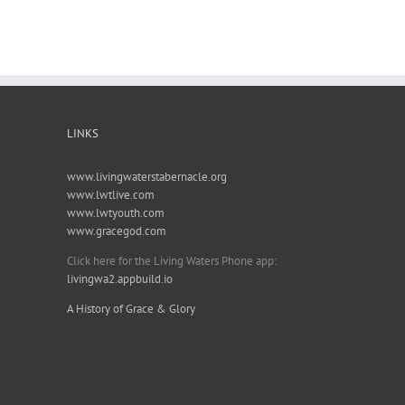
LINKS
www.livingwaterstabernacle.org
www.lwtlive.com
www.lwtyouth.com
www.gracegod.com
Click here for the Living Waters Phone app:
livingwa2.appbuild.io
A History of Grace & Glory