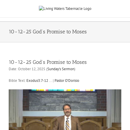
Skip
to
content
10-12-25 God’s Promise to Moses
10-12-25 God’s Promise to Moses
Date:
October 12, 2025
(
Sunday's Sermon
)
Bible Text:
Exodus3:7-12
...
|
Pastor O'Dorisio