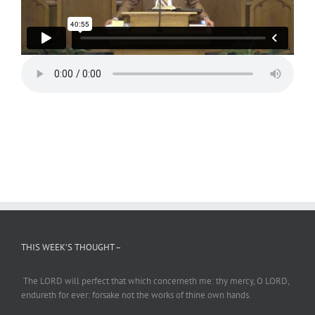
THIS WEEK’S THOUGHT –
The LORD will perfect
that which
concerneth me: thy mercy, O LORD,
endureth
for ever: forsake not the works of thine own hands.