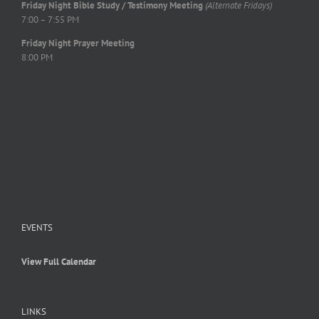
Friday Night Bible Study / Testimony Meeting
(Alternate Fridays)
7:00 – 7:55 PM
Friday Night Prayer Meeting
8:00 PM
EVENTS
View Full Calendar
LINKS