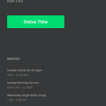
Psalm 138:8
Online Tithe
SERVICES
Sunday School for All Ages
9:45 – 10:30 AM
Sunday Morning Service
10:45 AM – 12:00 P
Wednesday Night Bible Study
7:00 – 8:00 PM