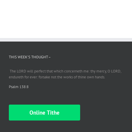
THIS WEEK’S THOUGHT –
The LORD will perfect
that which
concerneth me: thy mercy, O LORD,
endureth
for ever: forsake not the works of thine own hands.
Psalm 138:8
Online Tithe