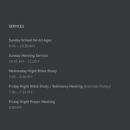
SERVICES
Sunday School for All Ages
9:45 – 10:30 AM
Sunday Morning Service
10:45 AM – 12:00 P
Wednesday Night Bible Study
7:00 – 8:00 PM
Friday Night Bible Study / Testimony Meeting
(Alternate Fridays)
7:00 – 7:55 PM
Friday Night Prayer Meeting
8:00 PM