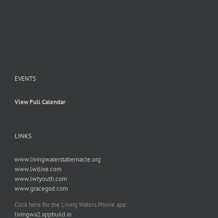
EVENTS
View Full Calendar
LINKS
www.livingwaterstabernacle.org
www.lwtlive.com
www.lwtyouth.com
www.gracegod.com
Click here for the Living Waters Phone app:
livingwa2.appbuild.io