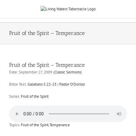
Skip
to
content
Fruit of the Spirit – Temperance
Fruit of the Spirit – Temperance
Date:
September 27, 2009
(
Classic Sermons
)
Bible Text:
Galatians 5:22-23
|
Pastor O'Dorisio
Series:
Fruit of the Spirit
Topics:
Fruit of the Spirit
,
Temperance