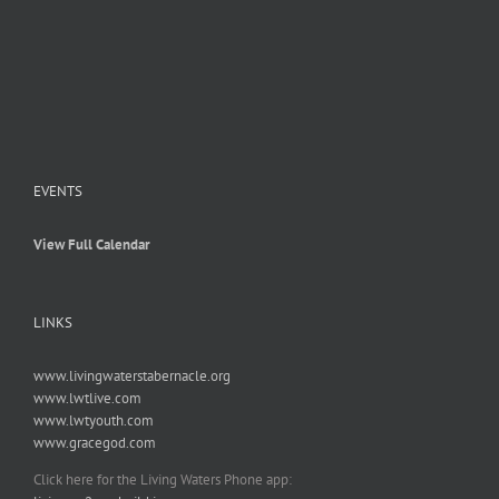
EVENTS
View Full Calendar
LINKS
www.livingwaterstabernacle.org
www.lwtlive.com
www.lwtyouth.com
www.gracegod.com
Click here for the Living Waters Phone app: