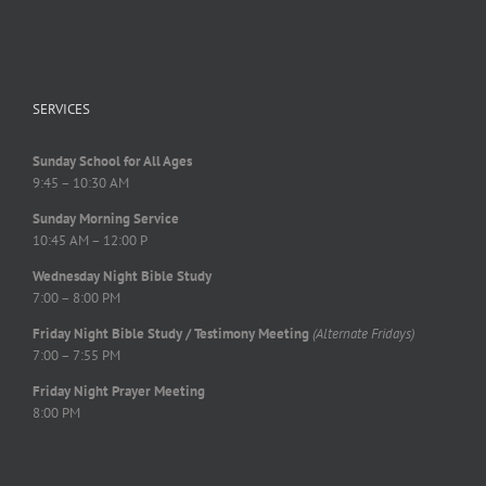
SERVICES
Sunday School for All Ages
9:45 – 10:30 AM
Sunday Morning Service
10:45 AM – 12:00 P
Wednesday Night Bible Study
7:00 – 8:00 PM
Friday Night Bible Study / Testimony Meeting
(Alternate Fridays)
7:00 – 7:55 PM
Friday Night Prayer Meeting
8:00 PM