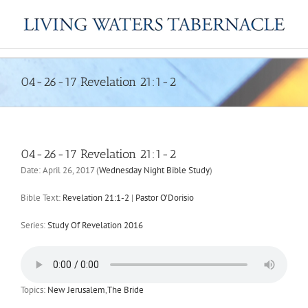
Skip
to
content
04-26-17 Revelation 21:1-2
04-26-17 Revelation 21:1-2
Date:
April 26, 2017
(
Wednesday Night Bible Study
)
Bible Text:
Revelation 21:1-2
|
Pastor O'Dorisio
Series:
Study Of Revelation 2016
Topics:
New Jerusalem
,
The Bride