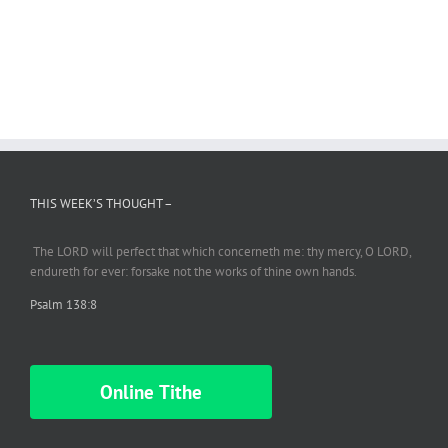
THIS WEEK’S THOUGHT –
The LORD will perfect
that which
concerneth me: thy mercy, O LORD,
endureth
for ever: forsake not the works of thine own hands.
Psalm 138:8
Online Tithe