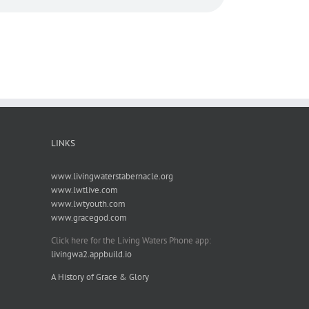
LINKS
www.livingwaterstabernacle.org
www.lwtlive.com
www.lwtyouth.com
www.gracegod.com
Click here for the Living Waters Phone app:
livingwa2.appbuild.io
A History of Grace & Glory