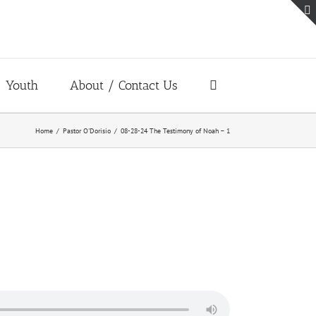
Youth
About / Contact Us
Home
Pastor O'Dorisio
08-28-24 The Testimony of Noah – 1