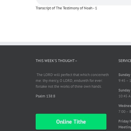
Transcript of The Testimony of Noah - 1
THIS WEEK’S THOUGHT –
SERVIC
The LORD will perfect
that which
concerneth
Sunday 
me: thy mercy, O LORD,
endureth
for ever:
9:45 – 
forsake not the works of thine own hands.
Sunday 
Psalm 138:8
10:45 A
Wednesd
7:00 – 
Online Tithe
Friday 
Meetin