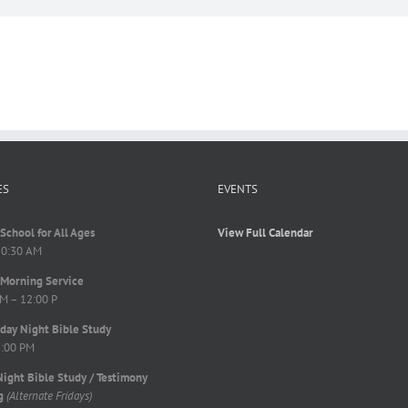
ES
EVENTS
School for All Ages
View Full Calendar
10:30 AM
Morning Service
M – 12:00 P
ay Night Bible Study
8:00 PM
Night Bible Study / Testimony
g
(Alternate Fridays)