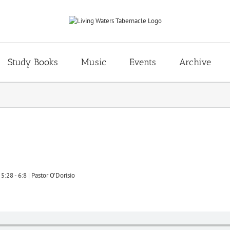
Study Books
Music
Events
Archive
5:28 - 6:8
|
Pastor O'Dorisio