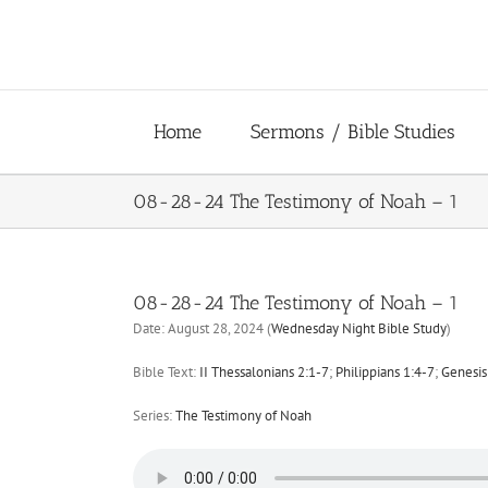
Skip
to
content
Home
Sermons / Bible Studies
08-28-24 The Testimony of Noah – 1
08-28-24 The Testimony of Noah – 1
Date:
August 28, 2024
(
Wednesday Night Bible Study
)
Bible Text:
II Thessalonians 2:1-7
;
Philippians 1:4-7
;
Genesis 
Series:
The Testimony of Noah