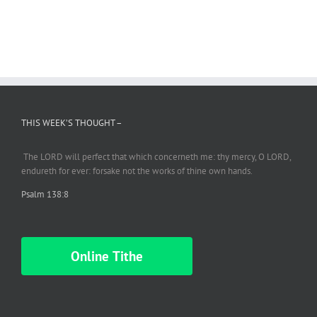
THIS WEEK’S THOUGHT –
The LORD will perfect
that which
concerneth me: thy mercy, O LORD,
endureth
for ever: forsake not the works of thine own hands.
Psalm 138:8
Online Tithe