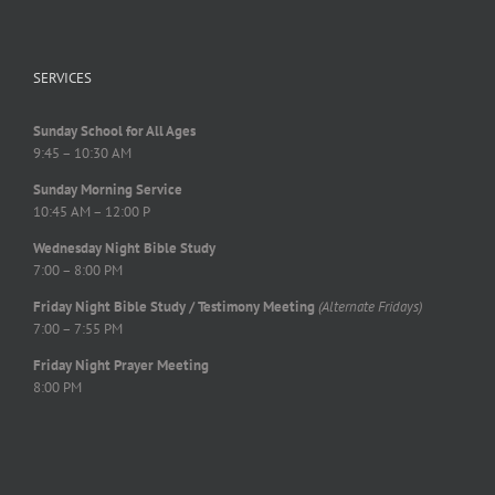
SERVICES
Sunday School for All Ages
9:45 – 10:30 AM
Sunday Morning Service
10:45 AM – 12:00 P
Wednesday Night Bible Study
7:00 – 8:00 PM
Friday Night Bible Study / Testimony Meeting
(Alternate Fridays)
7:00 – 7:55 PM
Friday Night Prayer Meeting
8:00 PM