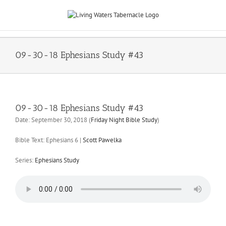
Skip
to
content
09-30-18 Ephesians Study #43
09-30-18 Ephesians Study #43
Date:
September 30, 2018
(
Friday Night Bible Study
)
Bible Text: Ephesians 6
|
Scott Pawelka
Series:
Ephesians Study