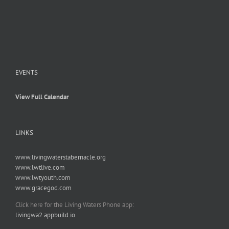
EVENTS
View Full Calendar
LINKS
www.livingwaterstabernacle.org
www.lwtlive.com
www.lwtyouth.com
www.gracegod.com
Click here for the Living Waters Phone app:
livingwa2.appbuild.io