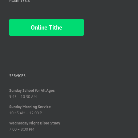
Psalm 138:8
Online Tithe
SERVICES
Sunday School for All Ages
9:45 – 10:30 AM
Sunday Morning Service
10:45 AM – 12:00 P
Wednesday Night Bible Study
7:00 – 8:00 PM