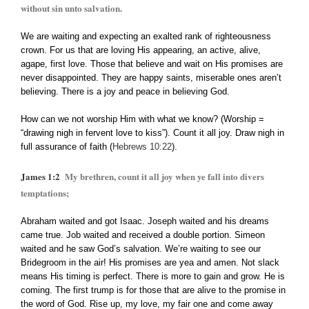
without sin unto salvation.
We are waiting and expecting an exalted rank of righteousness
crown. For us that are loving His appearing, an active, alive,
agape, first love. Those that believe and wait on His promises are
never disappointed. They are happy saints, miserable ones aren’t
believing. There is a joy and peace in believing God.
How can we not worship Him with what we know? (Worship =
“drawing nigh in fervent love to kiss”). Count it all joy. Draw nigh in
full assurance of faith (
Hebrews 10:22
).
James 1:2
My brethren, count it all joy when ye fall into divers
temptations;
Abraham waited and got Isaac. Joseph waited and his dreams
came true. Job waited and received a double portion. Simeon
waited and he saw God’s salvation. We’re waiting to see our
Bridegroom in the air! His promises are yea and amen. Not slack
means His timing is perfect. There is more to gain and grow. He is
coming. The first trump is for those that are alive to the promise in
the word of God. Rise up, my love, my fair one and come away