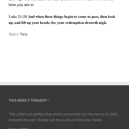
time you are in.
Luke 21:28
And when these things begin to come to pass, then look
up, and lift up your heads; for your redemption draweth nigh.
Topics:
Tarry
THIS WEEK’S THOUGHT –
The LORD will perfect
that which
concerneth me: thy mercy, O LORD,
endureth
for ever: forsake not the works of thine own hands.