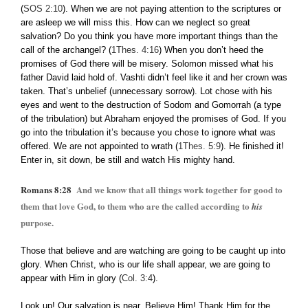
(
SOS 2:10
). When we are not paying attention to the scriptures or
are asleep we will miss this. How can we neglect so great
salvation? Do you think you have more important things than the
call of the archangel? (
1Thes. 4:16
) When you don’t heed the
promises of God there will be misery. Solomon missed what his
father David laid hold of. Vashti didn’t feel like it and her crown was
taken. That’s unbelief (unnecessary sorrow). Lot chose with his
eyes and went to the destruction of Sodom and Gomorrah (a type
of the tribulation) but Abraham enjoyed the promises of God. If you
go into the tribulation it’s because you chose to ignore what was
offered. We are not appointed to wrath (
1Thes. 5:9
). He finished it!
Enter in, sit down, be still and watch His mighty hand.
Romans 8:28
And we know that all things work together for good to
them that love God, to them who are the called according to
his
purpose.
Those that believe and are watching are going to be caught up into
glory. When Christ, who is our life shall appear, we are going to
appear with Him in glory (
Col. 3:4
).
Look up! Our salvation is near. Believe Him! Thank Him for the