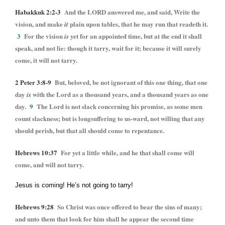
Habakkuk 2:2-3
And the LORD answered me, and said, Write the
vision, and make
plain upon tables, that he may run that readeth it.
it
3
For the vision
yet for an appointed time, but at the end it shall
is
speak, and not lie: though it tarry, wait for it; because it will surely
come, it will not tarry.
2 Peter 3:8-9
But, beloved, be not ignorant of this one thing, that one
day
with the Lord as a thousand years, and a thousand years as one
is
day.
9
The Lord is not slack concerning his promise, as some men
count slackness; but is longsuffering to us-ward, not willing that any
should perish, but that all should come to repentance.
Hebrews 10:37
For yet a little while, and he that shall come will
come, and will not tarry.
Jesus is coming! He’s not going to tarry!
Hebrews 9:28
So Christ was once offered to bear the sins of many;
and unto them that look for him shall he appear the second time