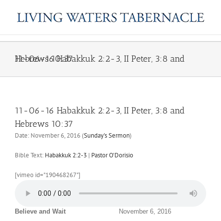
Skip
to
content
11-06-16 Habakkuk 2:2-3, II Peter, 3:8 and Hebrews 10:37
11-06-16 Habakkuk 2:2-3, II Peter, 3:8 and
Hebrews 10:37
Date:
November 6, 2016
(
Sunday's Sermon
)
Bible Text:
Habakkuk 2:2-3
|
Pastor O'Dorisio
[vimeo id="190468267"]
Believe and Wait
November 6, 2016