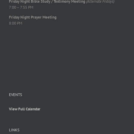
Friday Night Bible Study / Testimony Meeting
(Alternate Fridays)
7:00 – 7:55 PM
Friday Night Prayer Meeting
8:00 PM
EVENTS
View Full Calendar
LINKS