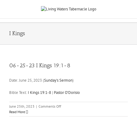
Skip
to
content
I Kings
06-25-23 I Kings 19:1-8
Date:
June 25, 2023
(
Sunday's Sermon
)
Bible Text:
I Kings 19:1-8
|
Pastor O'Dorisio
on
June 25th, 2023
|
Comments Off
06-
Read More
25-
23
I
Kings