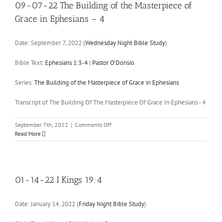
19:1-
09-07-22 The Building of the Masterpiece of
8
Grace in Ephesians – 4
Date:
September 7, 2022
(
Wednesday Night Bible Study
)
Bible Text:
Ephesians 1:3-4
|
Pastor O'Dorisio
Series:
The Building of the Masterpiece of Grace in Ephesians
Transcript of The Building Of The Masterpiece Of Grace In Ephesians - 4
on
September 7th, 2022
|
Comments Off
09-
Read More
07-
22
The
Building
of
01-14-22 I Kings 19:4
the
Masterpiece
Date:
January 14, 2022
(
Friday Night Bible Study
)
of
Grace