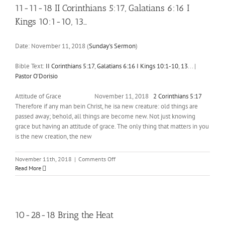
6:23-
11-11-18 II Corinthians 5:17, Galatians 6:16 I
25
Kings 10:1-10, 13…
Date:
November 11, 2018
(
Sunday's Sermon
)
Bible Text:
II Corinthians 5:17
,
Galatians 6:16
I Kings 10:1-10
,
13
...
|
Pastor O'Dorisio
Attitude of Grace November 11, 2018
2 Corinthians 5:17
Therefore if any man bein Christ, he isa new creature: old things are
passed away; behold, all things are become new. Not just knowing
grace but having an attitude of grace. The only thing that matters in you
is the new creation, the new
on
November 11th, 2018
|
Comments Off
11-
Read More
11-
18
II
Corinthians
5:17
,
10-28-18 Bring the Heat
Galatians