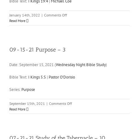
in
Bible Text:
I Kings 19:4
|
Michael Coe
Ephesians
–
on
January 14th, 2022
|
Comments Off
4
01-
Read More
14-
22
I
Kings
19:4
09-15-21 Purpose – 3
Date:
September 15, 2021
(
Wednesday Night Bible Study
)
Bible Text:
I Kings 5:5
|
Pastor O'Dorisio
Series:
Purpose
on
September 15th, 2021
|
Comments Off
09-
Read More
15-
21
Purpose
–
3
07-21-21 Study of the Tabernacle – 10