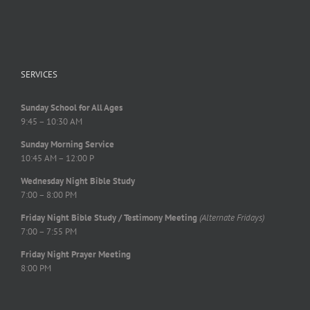
SERVICES
Sunday School for All Ages
9:45 – 10:30 AM
Sunday Morning Service
10:45 AM – 12:00 P
Wednesday Night Bible Study
7:00 – 8:00 PM
Friday Night Bible Study / Testimony Meeting
(Alternate Fridays)
7:00 – 7:55 PM
Friday Night Prayer Meeting
8:00 PM