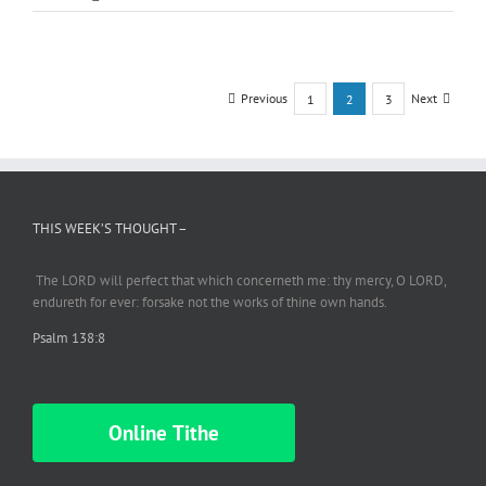
27-
18
Gentile
Brides
–
Previous
Next
1
2
3
I
Kings
1:1-
4
…
Abishag
THIS WEEK’S THOUGHT –
The LORD will perfect
that which
concerneth me: thy mercy, O LORD,
endureth
for ever: forsake not the works of thine own hands.
Psalm 138:8
Online Tithe