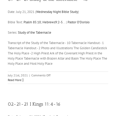
Date:
July 21, 2021
(
Wednesday Night Bible Study
)
Bible Text:
Psalm 85:10
;
Hebrews9:2-5
...
|
Pastor O'Dorisio
Series:
Study of the Tabernacle
Transcript of the Study of the Tabernacle - 10 Tabernacle Handout - 1
Tabernacle Handout - 2 Photo and Illustrations The Golden Candlestick
The Holy Place -2 High Priest Ark of the Covenant High Priest in the
Holy Place Tabernacle with Brazen Altar and Basin The Holy Place The
Holy Place and Most Holy Place
on
July 21st, 2021
|
Comments Off
07-
Read More
21-
21
Study
of
the
02-21-21 I Kings 11:4-16
Tabernacle
–