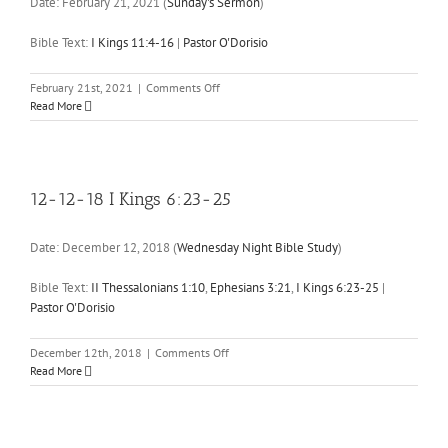
Date:
February 21, 2021
(
Sunday's Sermon
)
10
Bible Text:
I Kings 11:4-16
|
Pastor O'Dorisio
on
February 21st, 2021
|
Comments Off
02-
Read More
21-
21
I
Kings
11:4-
12-12-18 I Kings 6:23-25
16
Date:
December 12, 2018
(
Wednesday Night Bible Study
)
Bible Text:
II Thessalonians 1:10
,
Ephesians 3:21
,
I Kings 6:23-25
|
Pastor O'Dorisio
on
December 12th, 2018
|
Comments Off
12-
Read More
12-
18
I
Kings