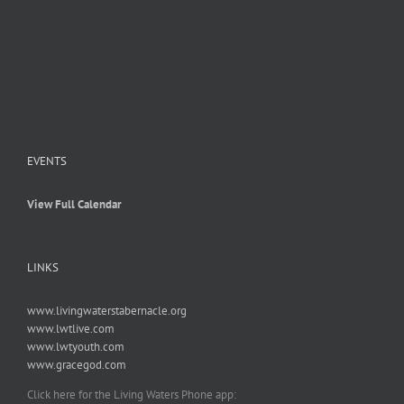
EVENTS
View Full Calendar
LINKS
www.livingwaterstabernacle.org
www.lwtlive.com
www.lwtyouth.com
www.gracegod.com
Click here for the Living Waters Phone app: