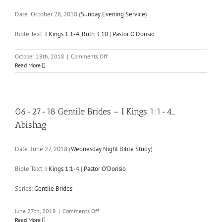
6:16
Date:
October 28, 2018
(
Sunday Evening Service
)
I
Kings
10:1-
Bible Text:
I Kings 1:1-4
,
Ruth 3:10
|
Pastor O'Dorisio
10
,
13
…
on
October 28th, 2018
|
Comments Off
10-
Read More
28-
18
Bring
the
Heat
06-27-18 Gentile Brides – I Kings 1:1-4…
Abishag
Date:
June 27, 2018
(
Wednesday Night Bible Study
)
Bible Text:
I Kings 1:1-4
|
Pastor O'Dorisio
Series:
Gentile Brides
on
June 27th, 2018
|
Comments Off
06-
Read More